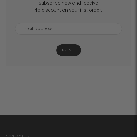
Subscribe now and receive
$5 discount on your first order.
SUBMIT
CONTACT US