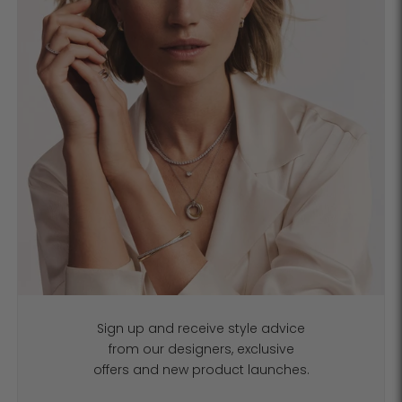
Sign up and receive style advice
from our designers, exclusive
offers and new product launches.