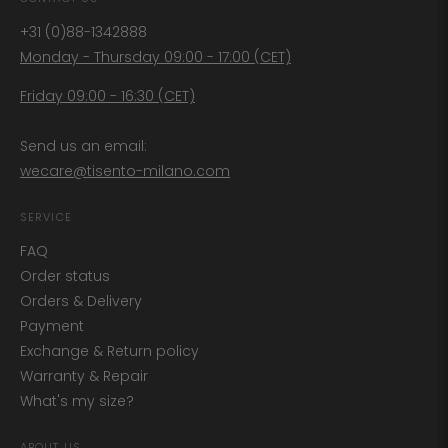
+31 (0)88-1342888
Monday - Thursday 09:00 - 17:00 (CET)
Friday 09:00 - 16:30 (CET)
Send us an email:
wecare@tisento-milano.com
SERVICE
FAQ
Order status
Orders & Delivery
Payment
Exchange & Return policy
Warranty & Repair
What's my size?
ABOUT US