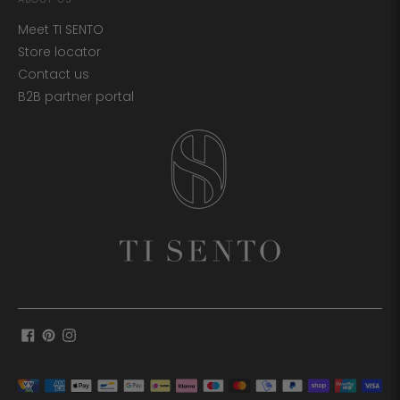
Meet TI SENTO
Store locator
Contact us
B2B partner portal
Payment