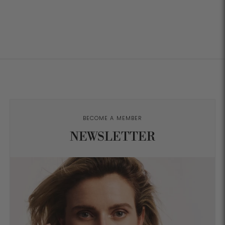
BECOME A MEMBER
NEWSLETTER