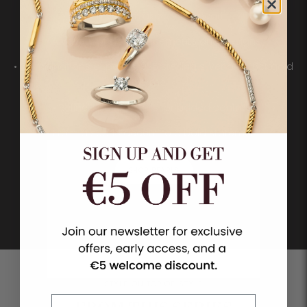
• A modern take on the pearl
• A variety of sizes, placements and designs
• Combinations of pearls, 925 sterling silver and 18ct gold
vermeil
• Refined pavé details for added contrast
• From a subtle accent to a bold statement
SHOP PEARLS
STYLE ON TOP OF STYLE