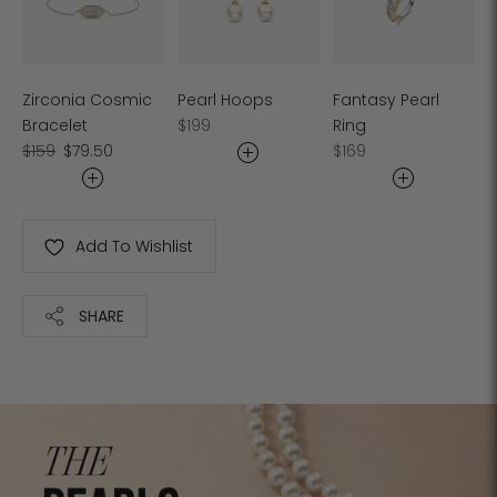
Zirconia Cosmic
Pearl Hoops
Fantasy Pearl
Regular
Bracelet
$199
Ring
Regular
Sale
price
Regular
$159
$79.50
$169
price
price
price
Add To Wishlist
SHARE
Adding
product
to
your
cart