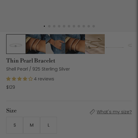
Thin Pearl Bracelet
Shell Pearl / 925 Sterling Silver
4 reviews
$129
Size
What's my size?
S
M
L