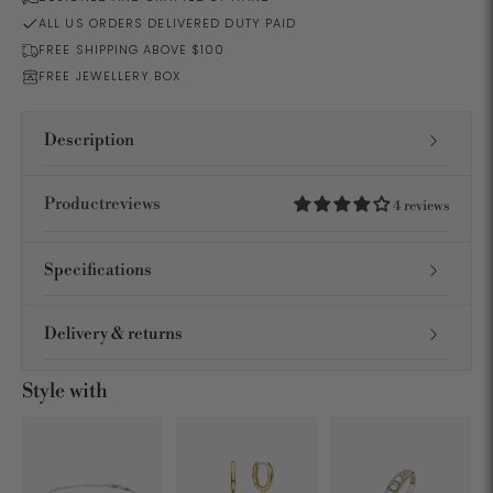
ALL US ORDERS DELIVERED DUTY PAID
FREE SHIPPING ABOVE $100
FREE JEWELLERY BOX
Description
Productreviews
4 reviews
Specifications
Delivery & returns
Style with