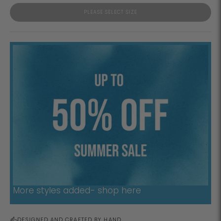
PLEASE SELECT SIZE
More styles added- shop here
DESIGNED AND CRAFTED BY HAND