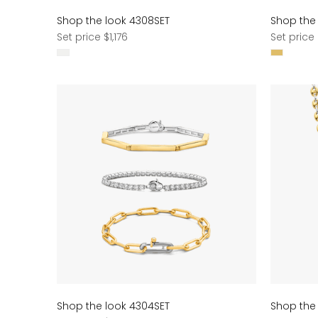
Shop the look 4308SET
Shop the
Regular
Regular
Set price $1,176
Set price 
price
price
Shop the look 4304SET
Shop the