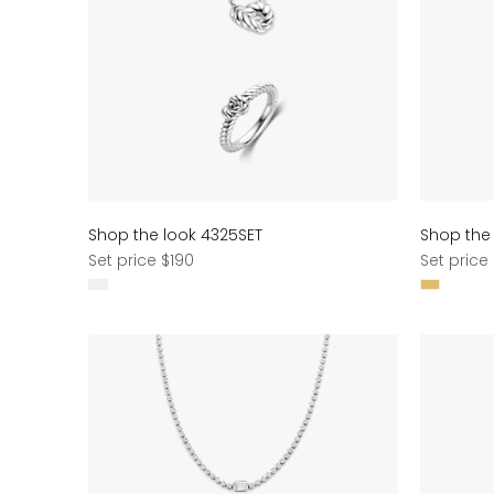
Shop the look 4325SET
Shop the
Regular
Regular
Set price $190
Set price
price
price