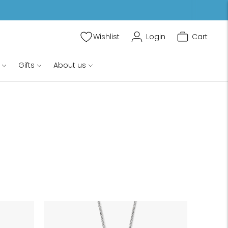
Wishlist
Login
Cart
Gifts
About us