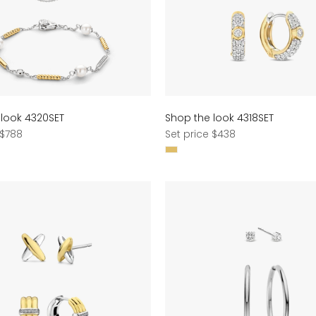
 look 4320SET
Shop the look 4318SET
Regular
 $788
Set price $438
price