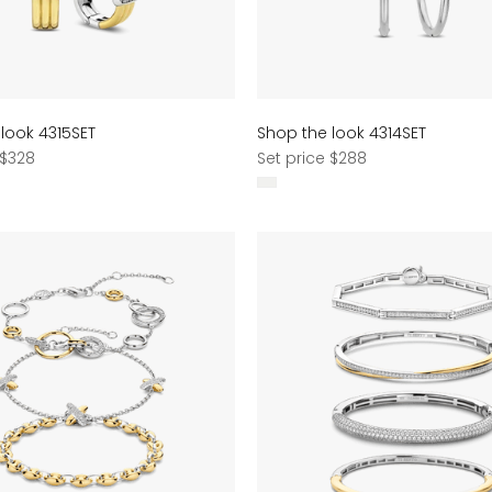
look 4315SET
Shop the look 4314SET
Regular
 $328
Set price $288
price