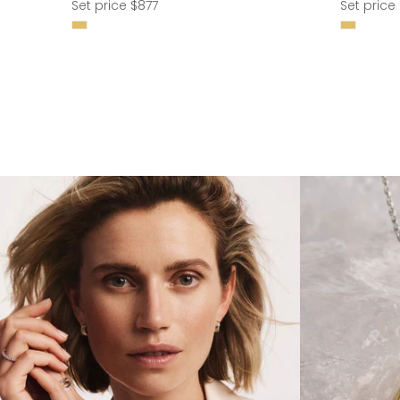
Regular
Regular
Set price $877
Set price 
price
price