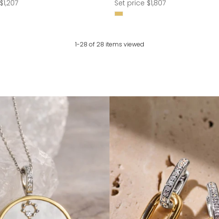
Regular
$1,207
Set price $1,807
price
1-28 of 28 items viewed