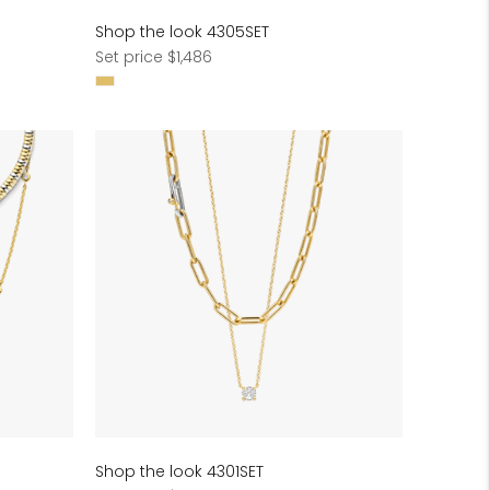
Shop the look 4305SET
Regular
Set price $1,486
price
Shop the look 4301SET