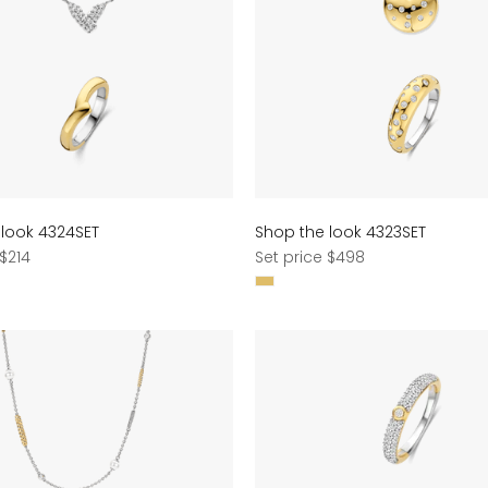
 look 4324SET
Shop the look 4323SET
Regular
 $214
Set price $498
price