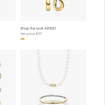
Shop the look 4313SET
Regular
Set price $717
price