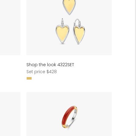
Shop the look 4322SET
Regular
Set price $428
price