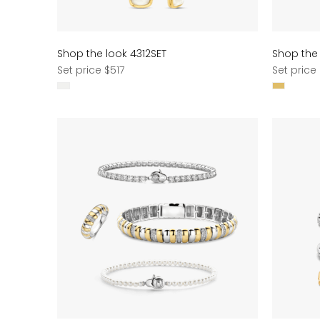
Shop the look 4312SET
Shop the 
Regular
Regular
Set price $517
Set price
price
price