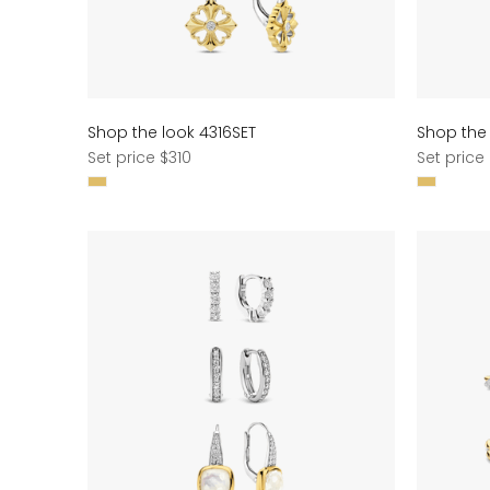
Shop the look 4316SET
Shop the 
Regular
Regular
Set price $310
Set price
price
price