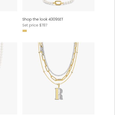
Shop the look 4309SET
Regular
Set price $787
price