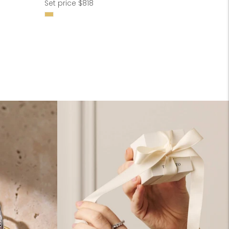
Regular
Set price $818
price