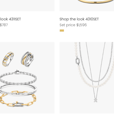
look 4311SET
Shop the look 4310SET
Regular
 $787
Set price $1,596
price