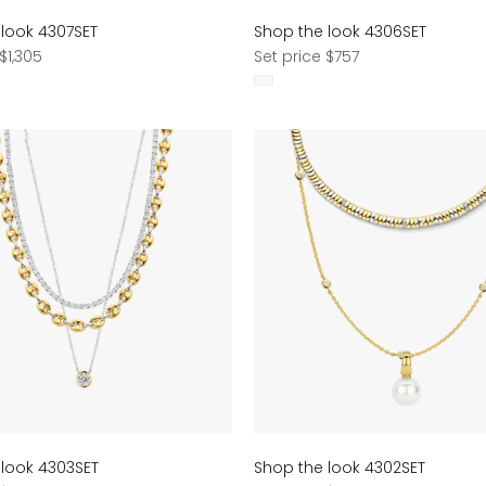
 look 4307SET
Shop the look 4306SET
Regular
$1,305
Set price $757
price
 look 4303SET
Shop the look 4302SET