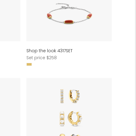
Shop the look 4317SET
Regular
Set price $258
price