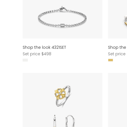
Shop the look 4321SET
Shop the
Regular
Regular
Set price $498
Set price
price
price