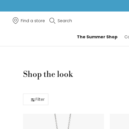
Find a store
Search
The Summer Shop
Co
Shop the look
Filter