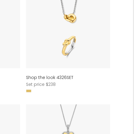
Shop the look 4326SET
Regular
Set price $238
price