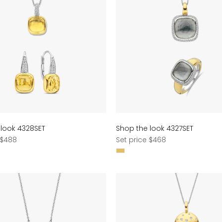
 look 4328SET
Shop the look 4327SET
Regular
 $488
Set price $468
price