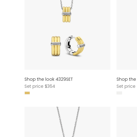
Shop the look 4329SET
Shop the
Regular
Regular
Set price $364
Set price
price
price