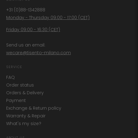
+31 (0)88-1342888
Monday - Thursday 09:00 - 17:00 (CET)
Friday 09:00 - 16:30 (CET)
Send us an email:
wecare@tisento-milano.com
SERVICE
FAQ
Order status
Orders & Delivery
Payment
Exchange & Return policy
Warranty & Repair
What's my size?
ABOUT US