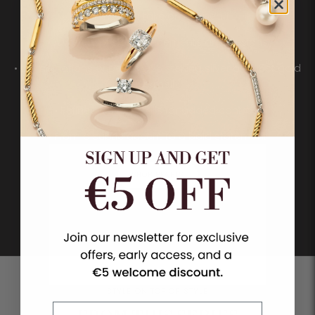
• A modern take on the pearl
• A variety of sizes, placements and designs
• Combinations of pearls, 925 sterling silver and 18ct gold
vermeil
• Refined pavé details for added contrast
• From a subtle accent to a bold statement
SHOP PEARLS
STYLE ON TOP OF STYLE