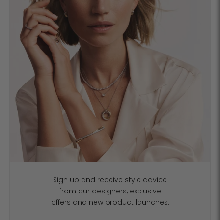
Sign up and receive style advice
from our designers, exclusive
offers and new product launches.