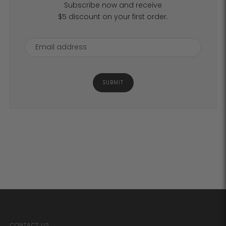
Subscribe now and receive
$5 discount on your first order.
SUBMIT
CONTACT US