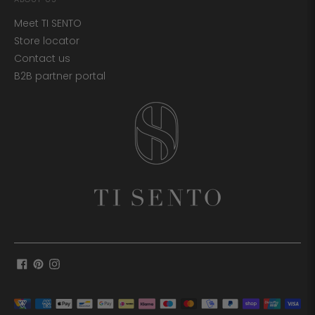
Meet TI SENTO
Store locator
Contact us
B2B partner portal
Payment