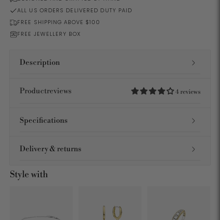
ALL US ORDERS DELIVERED DUTY PAID
FREE SHIPPING ABOVE $100
FREE JEWELLERY BOX
Description
Productreviews
4 reviews
Specifications
Delivery & returns
Style with