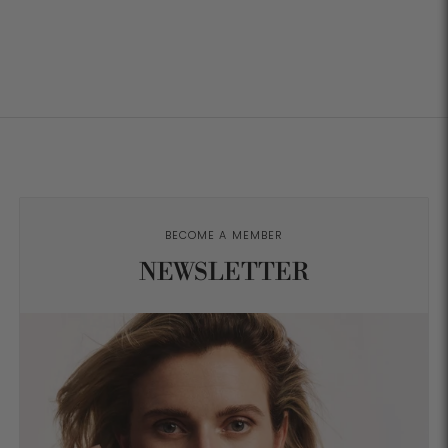
BECOME A MEMBER
NEWSLETTER