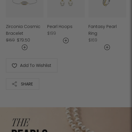
Zirconia Cosmic
Pearl Hoops
Fantasy Pearl
Regular
Bracelet
$199
Ring
Regular
Sale
price
Regular
$159
$79.50
$169
price
price
price
Add To Wishlist
SHARE
Adding
product
to
your
cart