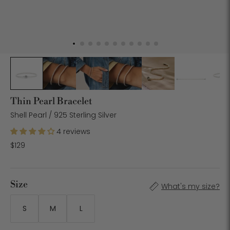
Thin Pearl Bracelet
Shell Pearl / 925 Sterling Silver
4 reviews
$129
Size
What's my size?
S
M
L