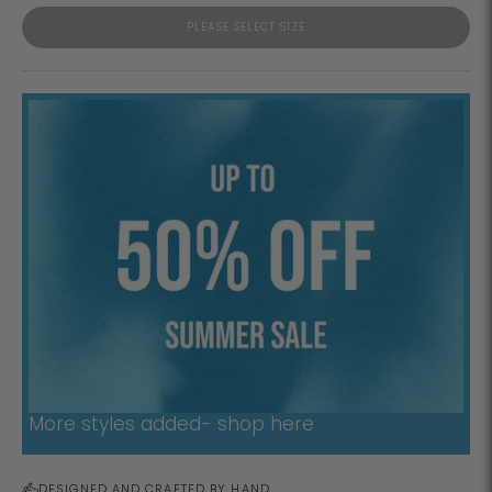
PLEASE SELECT SIZE
More styles added- shop here
DESIGNED AND CRAFTED BY HAND