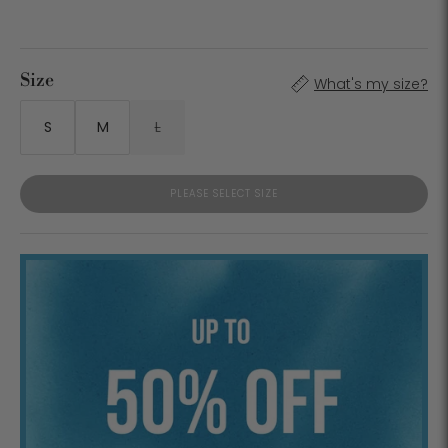
Size
What's my size?
S
M
L
PLEASE SELECT SIZE