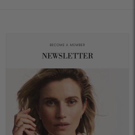
BECOME A MEMBER
NEWSLETTER