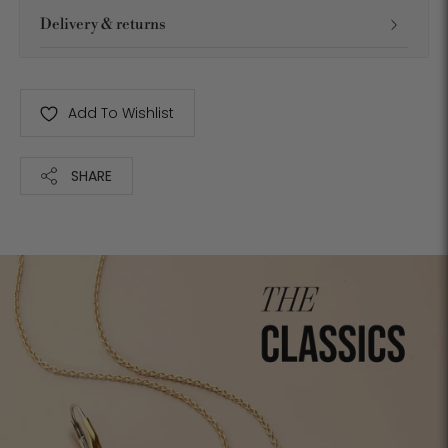
Delivery & returns
Add To Wishlist
SHARE
Adding
product
to
your
cart