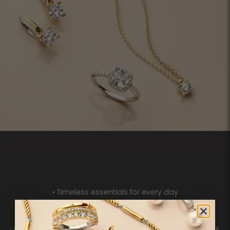
• Timeless essentials for every day
• A rich variety of pavé, solitaire and gemstone details
• 925 sterling silver, often enhanced with 18ct gold vermeil