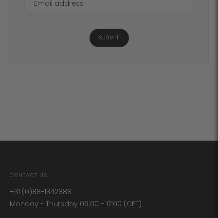
SUBMIT
CONTACT US
+31 (0)88-1342888
Monday - Thursday 09:00 - 17:00 (CET)