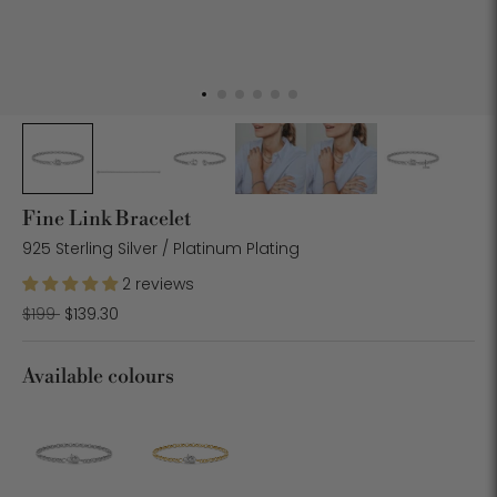
Fine Link Bracelet
925 Sterling Silver / Platinum Plating
2 reviews
Regular
$199
$139.30
price
Available colours