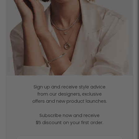
Sign up and receive style advice
from our designers, exclusive
offers and new product launches.
Subscribe now and receive
$5 discount on your first order.