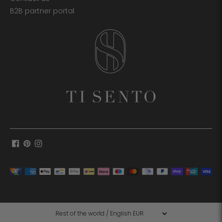
B2B partner portal
Payment
methods
accepted
Language