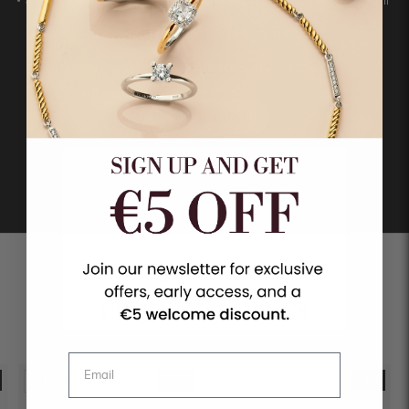
• Subtle pavé details and gemstones
• Designed to be mixed and matched
SHOP COLLECTION
STYLE ON TOP OF STYLE
FROM THIS SERIES
- 30%
- 30%
SUMMER FAVOURITE