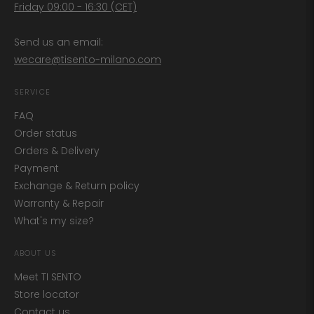
Friday 09:00 - 16:30 (CET)
Send us an email:
wecare@tisento-milano.com
SERVICE
FAQ
Order status
Orders & Delivery
Payment
Exchange & Return policy
Warranty & Repair
What's my size?
ABOUT US
Meet TI SENTO
Store locator
Contact us