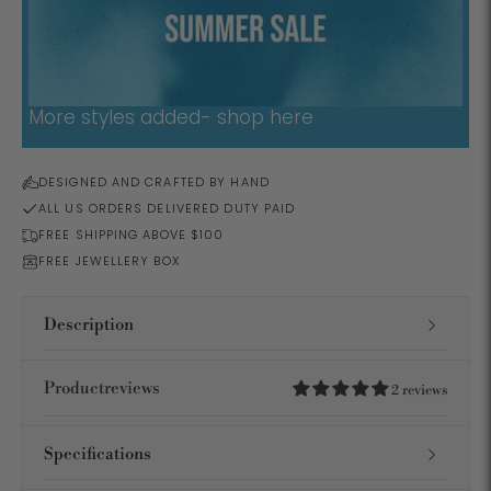
More styles added- shop here
DESIGNED AND CRAFTED BY HAND
ALL US ORDERS DELIVERED DUTY PAID
FREE SHIPPING ABOVE $100
FREE JEWELLERY BOX
Description
Productreviews
2 reviews
Specifications