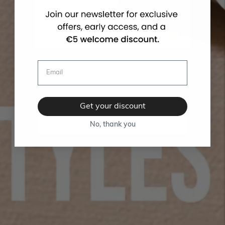
Get your discount
No, thank you