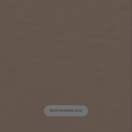
SHOP SUMMER SALE