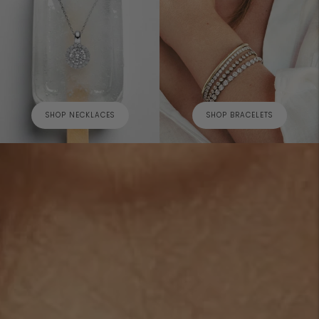
SHOP NECKLACES
SHOP BRACELETS