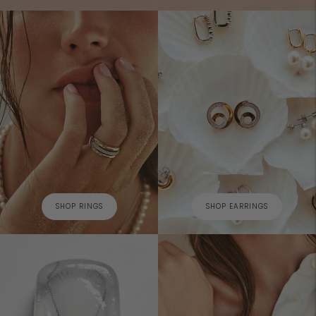
SHOP RINGS
SHOP EARRINGS