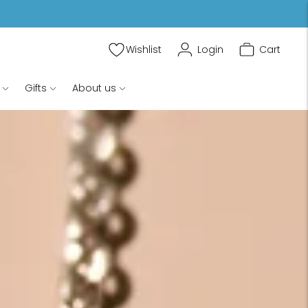
Wishlist
Login
Cart
Gifts
About us