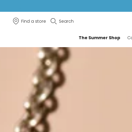
Find a store
Search
The Summer Shop
Co