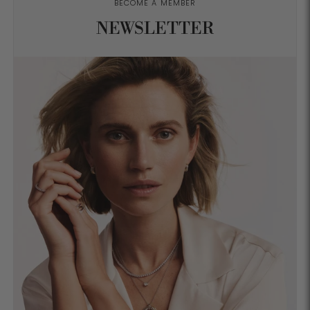
BECOME A MEMBER
NEWSLETTER