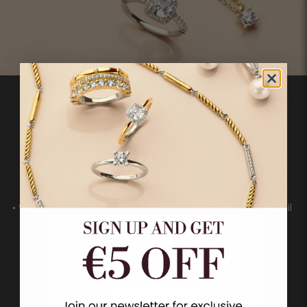
• Timeless essentials for every day
• A rich variety of pavé, solitaire and gemstone details
• 925 sterling silver, often enhanced with 18ct gold vermeil
• Subtle pavé details and gemstones
• Designed to be mixed and matched
SHOP COLLECTION