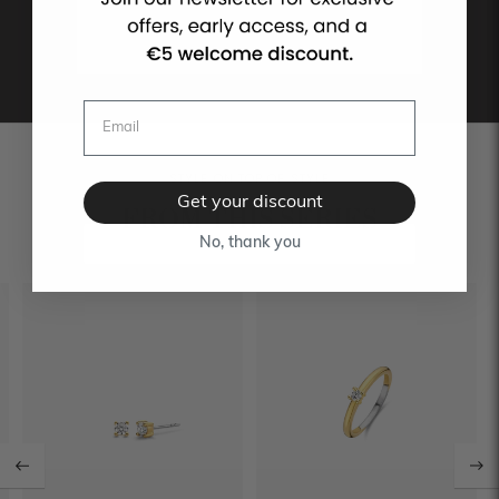
STYLE ON TOP OF STYLE
Get your discount
FROM THIS SERIES
No, thank you