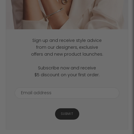
Sign up and receive style advice
from our designers, exclusive
offers and new product launches.
Subscribe now and receive
$5 discount on your first order.
SUBMIT