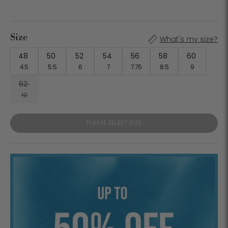
Size
What's my size?
48
50
52
54
56
58
60
4.5
5.5
6
7
7.75
8.5
9
62
10
PLEASE SELECT SIZE