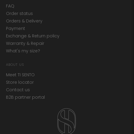
FAQ
Order status
Orders & Delivery
Payment
Exchange & Return policy
Warranty & Repair
What's my size?
ABOUT US
Meet TI SENTO
Store locator
Contact us
B2B partner portal