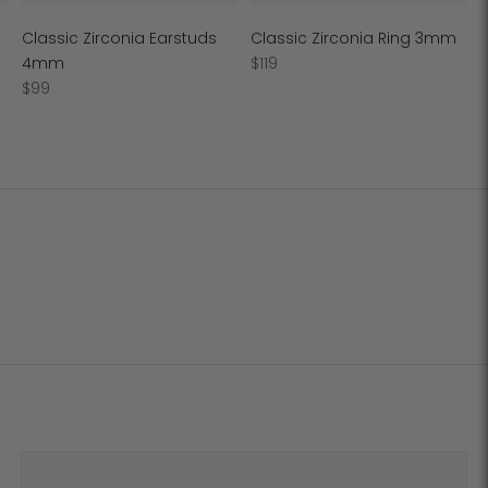
Classic Zirconia Earstuds
Classic Zirconia Ring 3mm
Regular
4mm
$119
Regular
price
$99
price