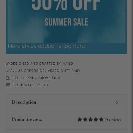
More styles added- shop here
DESIGNED AND CRAFTED BY HAND
ALL US ORDERS DELIVERED DUTY PAID
FREE SHIPPING ABOVE $100
FREE JEWELLERY BOX
Description
Productreviews
19 reviews