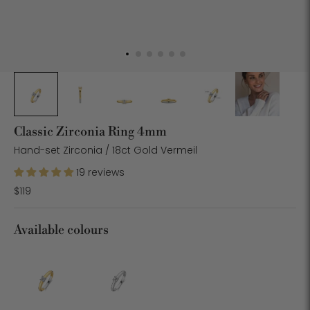
Classic Zirconia Ring 4mm
Hand-set Zirconia / 18ct Gold Vermeil
19 reviews
$119
Available colours