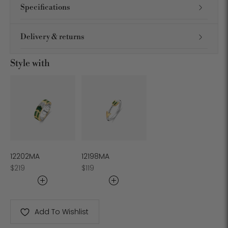
Specifications
Delivery & returns
Style with
12202MA
12198MA
Regular
Regular
$219
$119
price
price
Add To Wishlist