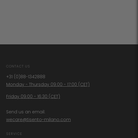
CONTACT US
+31 (0)88-1342888
Monday - Thursday 09:00 - 17:00 (CET)
Friday 09:00 - 16:30 (CET)
Send us an email:
wecare@tisento-milano.com
SERVICE