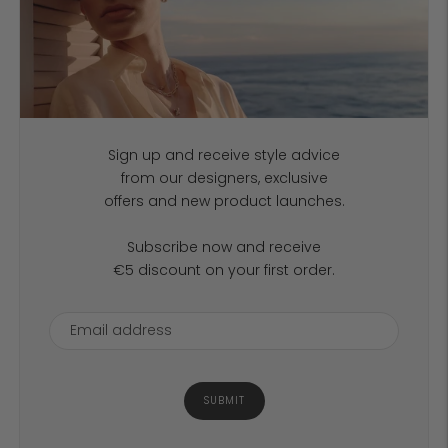
Sign up and receive style advice
from our designers, exclusive
offers and new product launches.
Subscribe now and receive
€5 discount on your first order.
SUBMIT