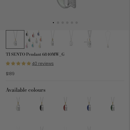
TI SENTO Pendant 6840MW_G
40 reviews
$189
Available colours