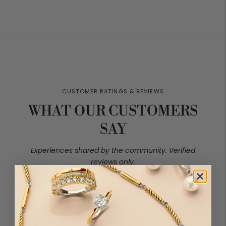
price
price
price
price
WHAT OUR CUSTOMERS
SAY
4.90 out of 5
Based on 40 reviews
37
2