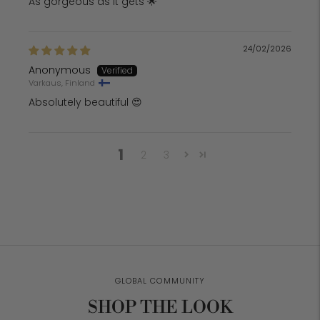
As gorgeous as it gets 🌟
24/02/2026
Anonymous
Varkaus, Finland
Absolutely beautiful 😍
1
2
3
GLOBAL COMMUNITY
SHOP THE LOOK