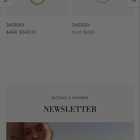
34069SY
34030SY
Regular
Sale
Regular
$499
$349.30
from $499
price
price
price
BECOME A MEMBER
NEWSLETTER