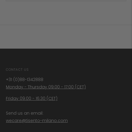
CONTACT US
+31 (0)88-1342888
Monday - Thursday 09:00 - 17:00 (CET)
Friday 09:00 - 16:30 (CET)
Send us an email:
wecare@tisento-milano.com