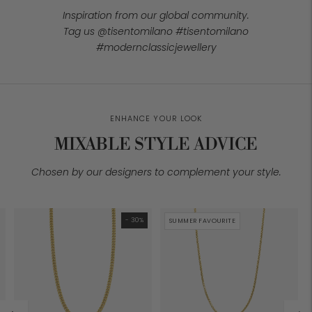
Inspiration from our global community.
Tag us @tisentomilano #tisentomilano
#modernclassicjewellery
ENHANCE YOUR LOOK
MIXABLE STYLE ADVICE
Chosen by our designers to complement your style.
- 30%
SUMMER FAVOURITE