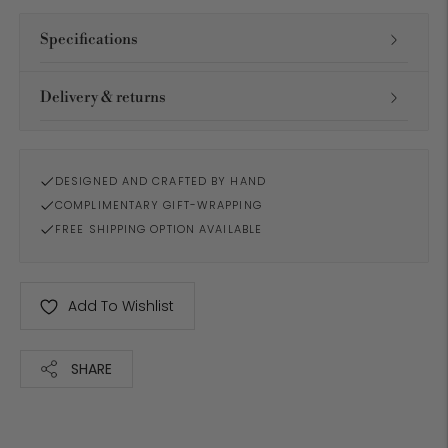
Specifications
Delivery & returns
DESIGNED AND CRAFTED BY HAND
COMPLIMENTARY GIFT-WRAPPING
FREE SHIPPING OPTION AVAILABLE
Add To Wishlist
SHARE
Adding
product