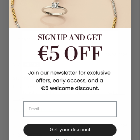
1
0
0
Sort by
02/08/2026
M.V
Čačak, Serbia
Stunning design and amazing quality
This pendant is a true piece of art. The
combination of the classic turquoise stone...
Read
more
Translate review to English
20/07/2026
Get your discount
N. B.