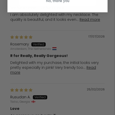
Vienna, Austria
No, thank you
My New Favourite Necklace
I am absolutely delighted with my necklace. The
quality is beautiful, and it looks even...
Read more
17/07/2026
Rosemary
Amsterdam, The Netherlands
R for Really, Really Gorgeous!
Delighted with my purchase, the initial looks very
pretty especially in pink! Very trendy too...
Read
more
25/02/2026
Rusudan A.
Tbilisi, Georgia
Love