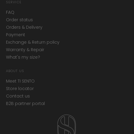
SERVICE
FAQ
Order status
Orders & Delivery
Payment
Exchange & Return policy
Warranty & Repair
What's my size?
ABOUT US
Meet TI SENTO
Store locator
Contact us
B2B partner portal