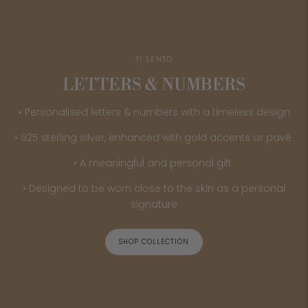
TI SENTO
LETTERS & NUMBERS
• Personalised letters & numbers with a timeless design
• 925 sterling silver, enhanced with gold accents or pavé
• A meaningful and personal gift
• Designed to be worn close to the skin as a personal
signature
SHOP COLLECTION