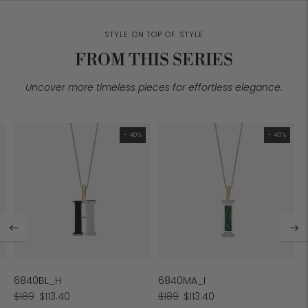
STYLE ON TOP OF STYLE
FROM THIS SERIES
Uncover more timeless pieces for effortless elegance.
- 40%
- 40%
6840BL_H
6840MA_I
Regular
Sale
Regular
Sale
$189
$113.40
$189
$113.40