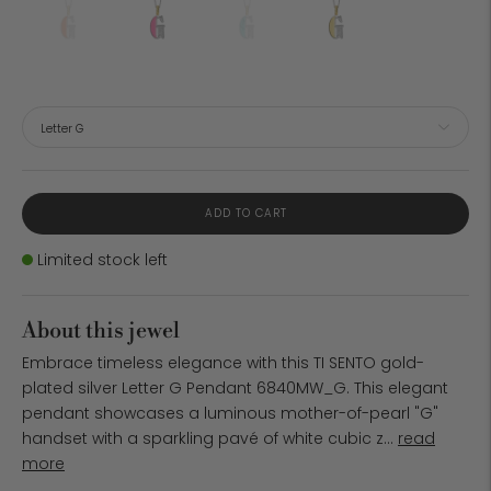
ADD TO CART
Stock
Limited stock left
About this jewel
Embrace timeless elegance with this TI SENTO gold-
plated silver Letter G Pendant 6840MW_G. This elegant
pendant showcases a luminous mother-of-pearl "G"
handset with a sparkling pavé of white cubic z...
read
more