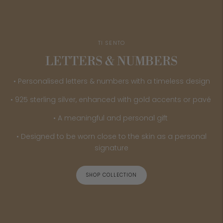
TI SENTO
LETTERS & NUMBERS
• Personalised letters & numbers with a timeless design
• 925 sterling silver, enhanced with gold accents or pavé
• A meaningful and personal gift
• Designed to be worn close to the skin as a personal
signature
SHOP COLLECTION