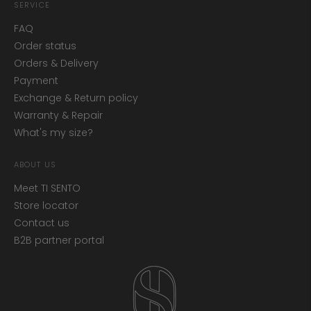
SERVICE
FAQ
Order status
Orders & Delivery
Payment
Exchange & Return policy
Warranty & Repair
What's my size?
ABOUT US
Meet TI SENTO
Store locator
Contact us
B2B partner portal