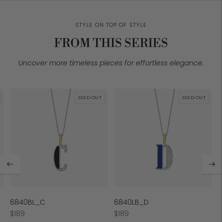
STYLE ON TOP OF STYLE
FROM THIS SERIES
Uncover more timeless pieces for effortless elegance.
SOLD OUT
SOLD OUT
6840BL_C
6840LB_D
Regular
Regular
$189
$189