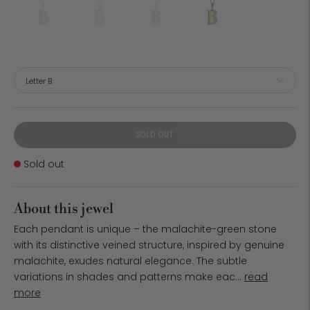
SOLD OUT
Stock
Sold out
About this jewel
Each pendant is unique – the malachite-green stone
with its distinctive veined structure, inspired by genuine
malachite, exudes natural elegance. The subtle
variations in shades and patterns make eac...
read
more