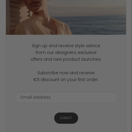
Sign up and receive style advice
from our designers, exclusive
offers and new product launches.
Subscribe now and receive
€5 discount on your first order.
SUBMIT