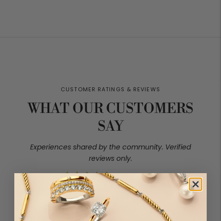
price
price
WHAT OUR CUSTOMERS
SAY
4.90 out of 5
Based on 40 reviews
37
2