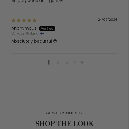
As gorgeous as it gets 🌟
24/02/2026
Anonymous
Varkaus, Finland
Absolutely beautiful 😍
1
2
3
GLOBAL COMMUNITY
SHOP THE LOOK