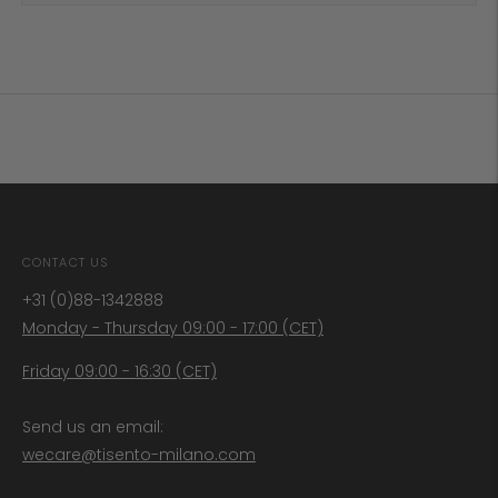
CONTACT US
+31 (0)88-1342888
Monday - Thursday 09:00 - 17:00 (CET)
Friday 09:00 - 16:30 (CET)
Send us an email:
wecare@tisento-milano.com