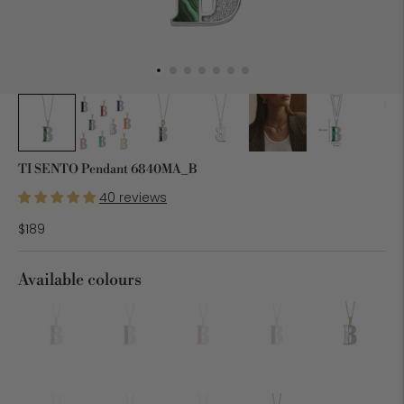
TI SENTO Pendant 6840MA_B
40 reviews
$189
Available colours