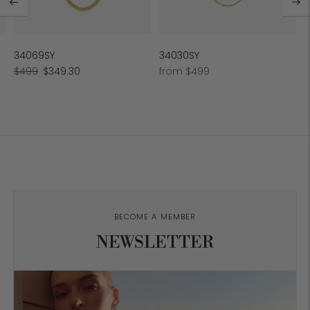
34069SY
34030SY
Regular
Sale
Regular
$499
$349.30
from $499
price
price
price
BECOME A MEMBER
NEWSLETTER