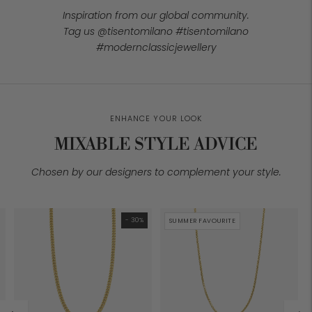
Inspiration from our global community.
Tag us @tisentomilano #tisentomilano
#modernclassicjewellery
ENHANCE YOUR LOOK
MIXABLE STYLE ADVICE
Chosen by our designers to complement your style.
- 30%
SUMMER FAVOURITE