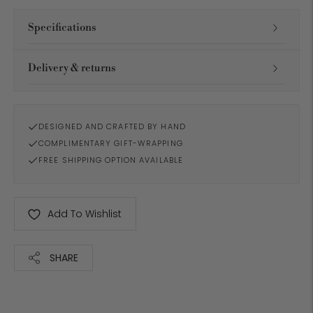
Specifications
Delivery & returns
DESIGNED AND CRAFTED BY HAND
COMPLIMENTARY GIFT-WRAPPING
FREE SHIPPING OPTION AVAILABLE
Add To Wishlist
SHARE
Adding
product