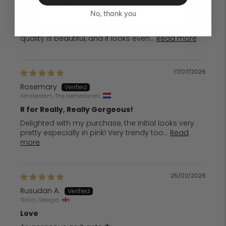
Vienna, Austria
My New Favourite Necklace
No, thank you
I am absolutely delighted with my necklace. The
quality is beautiful, and it looks even...
Read more
17/07/2026
Rosemary
Amsterdam, The Netherlands
R for Really, Really Gorgeous!
Delighted with my purchase, the initial looks very
pretty especially in pink! Very trendy too...
Read
more
25/02/2026
Rusudan A.
Tbilisi, Georgia
Love