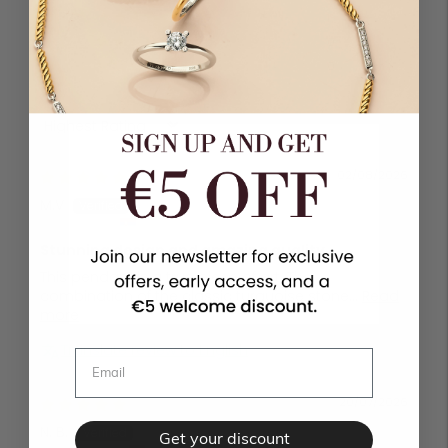
1
0
0
Sort by
02/08/2026
M.V
Čačak, Serbia
Stunning design and amazing quality
This pendant is a true piece of art. The
combination of the classic turquoise stone...
Read
more
Translate review to English
20/07/2026
N. B.
Get your discount