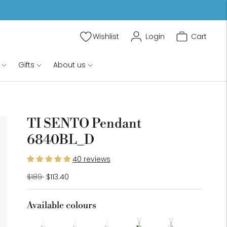
Wishlist
Login
Cart
Gifts
About us
TI SENTO Pendant
6840BL_D
oom
age
40 reviews
Regular
$189
$113.40
price
Available colours