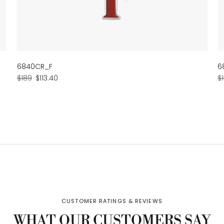
6840CR_F
6
Regular
Sale
R
$189
$113.40
$
price
price
p
WHAT OUR CUSTOMERS SAY