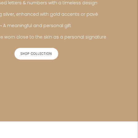
sed letters & numbers with a timeless design
ing silver, enhanced with gold accents or pavé
• A meaningful and personal gift
e worn close to the skin as a personal signature
SHOP COLLECTION