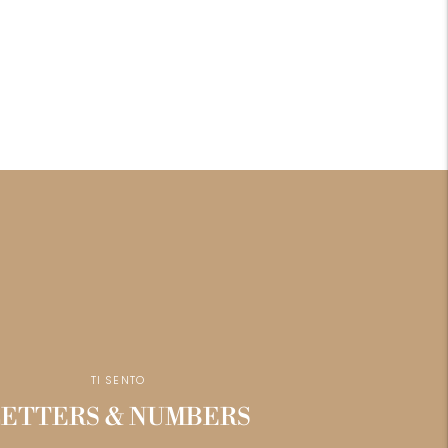
TI SENTO
LETTERS & NUMBERS