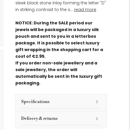
sleek black stone inlay forming the letter "D"
in striking contrast to the s...
read more
NOTICE: During the SALE period our
jewels will be packaged in a luxury silk
pouch and sent to you in a letterbox
package. It is possible to select luxury
gift wrapping in the shopping cart for a
cost of €2.95.
If you order non-sale jewellery and a
sale jewellery, the order will
automatically be sent in the luxury gift
packaging.
Specifications
Delivery & returns