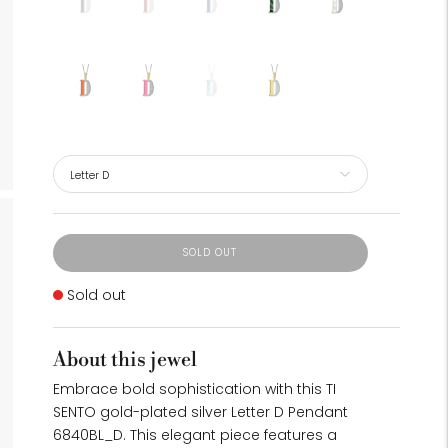
SOLD OUT
Stock
Sold out
About this jewel
Embrace bold sophistication with this TI
SENTO gold-plated silver Letter D Pendant
6840BL_D. This elegant piece features a