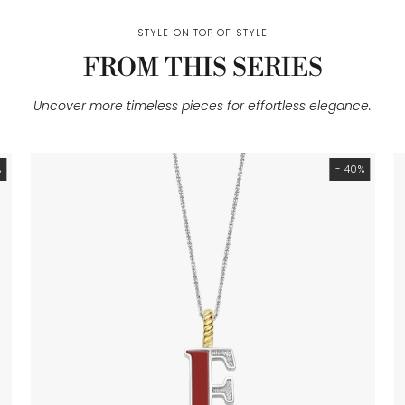
STYLE ON TOP OF STYLE
FROM THIS SERIES
Uncover more timeless pieces for effortless elegance.
%
- 40%