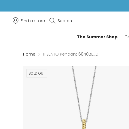
Find a store
Search
The Summer Shop
Co
Home
TI SENTO Pendant 6840BL_D
SOLD OUT