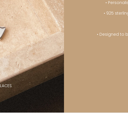
• Personali
• 925 sterl
• Designed to b
KLACES