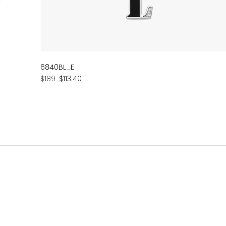
6840BL_E
Regular
Sale
$189
$113.40
price
price