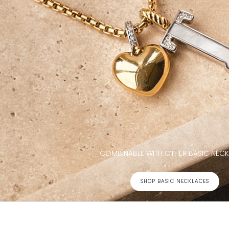
COMBINABLE WITH OTHER BASIC NEC
SHOP BASIC NECKLACES