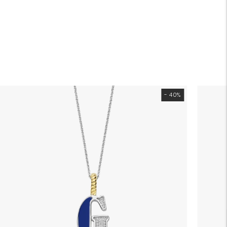
- 40%