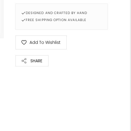
DESIGNED AND CRAFTED BY HAND
FREE SHIPPING OPTION AVAILABLE
Add To Wishlist
SHARE
Adding
product
to
your
cart