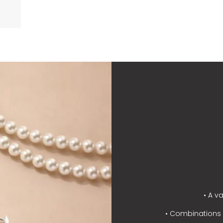
• A v
• Combinations o