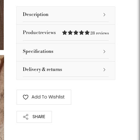
Description
Productreviews
28 reviews
Specifications
Delivery & returns
Add To Wishlist
SHARE
Adding
product