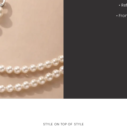
• Re
• Fro
STYLE ON TOP OF STYLE