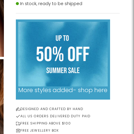
Stock
In stock, ready to be shipped
More styles added- shop here
DESIGNED AND CRAFTED BY HAND
ALL US ORDERS DELIVERED DUTY PAID
FREE SHIPPING ABOVE $100
FREE JEWELLERY BOX