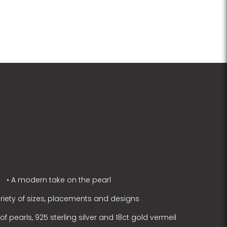
• A modern take on the pearl
ariety of sizes, placements and designs
f pearls, 925 sterling silver and 18ct gold vermeil