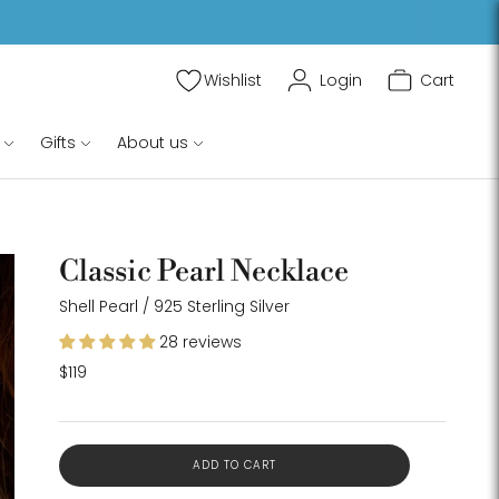
Wishlist
Login
Cart
$119
ADD TO CART
Gifts
About us
Classic Pearl Necklace
oom
Shell Pearl / 925 Sterling Silver
age
28 reviews
$119
ADD TO CART