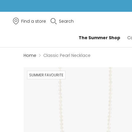
Find a store
Search
Classic Pearl Necklace
The Summer Shop
Co
Home
Classic Pearl Necklace
SUMMER FAVOURITE