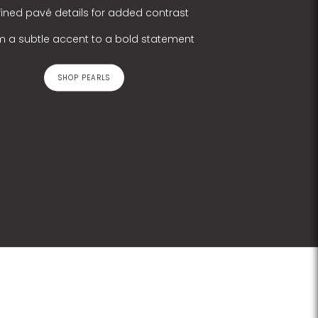
fined pavé details for added contrast
m a subtle accent to a bold statement
SHOP PEARLS