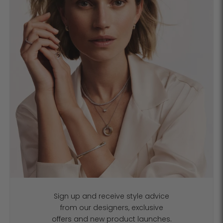
Sign up and receive style advice
from our designers, exclusive
offers and new product launches.