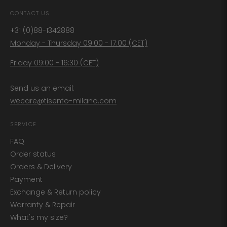
CONTACT US
+31 (0)88-1342888
Monday - Thursday 09:00 - 17:00 (CET)
Friday 09:00 - 16:30 (CET)
Send us an email:
wecare@tisento-milano.com
SERVICE
FAQ
Order status
Orders & Delivery
Payment
Exchange & Return policy
Warranty & Repair
What's my size?