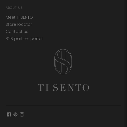
ABOUT US
Meet TI SENTO
Store locator
Contact us
B2B partner portal