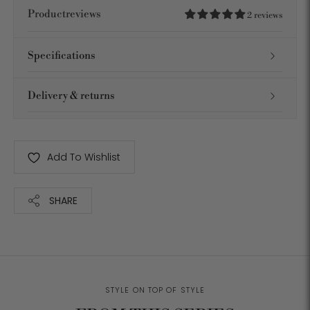
Productreviews
2 reviews
Specifications
Delivery & returns
Add To Wishlist
SHARE
Adding
product
to
your
STYLE ON TOP OF STYLE
cart