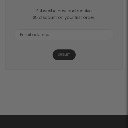
Subscribe now and receive
$5 discount on your first order.
SUBMIT