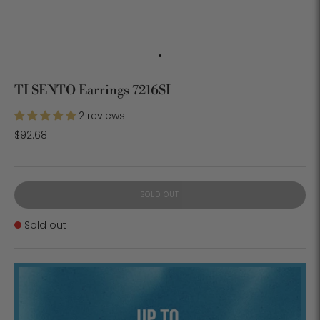
TI SENTO Earrings 7216SI
2 reviews
$92.68
SOLD OUT
Stock
Sold out