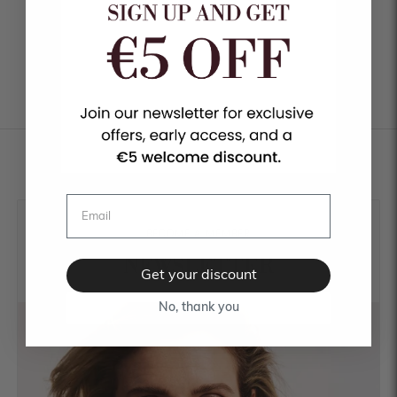
BECOME A MEMBER
NEWSLETTER
Get your discount
No, thank you