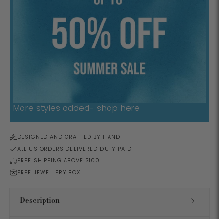
More styles added- shop here
DESIGNED AND CRAFTED BY HAND
ALL US ORDERS DELIVERED DUTY PAID
FREE SHIPPING ABOVE $100
FREE JEWELLERY BOX
Description