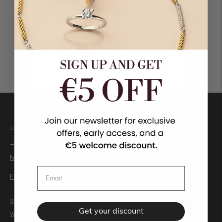
CONTACT US
+31 (0)88-1342888
Monday - Thursday 09:00 - 17:00 (CET)
Friday 09:00 - 16:30 (CET)
Send us an email:
Get your discount
wecare@tisento-milano.com