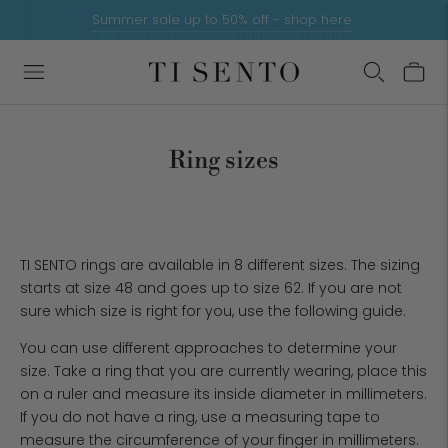
Summer sale up to 50% off - shop here
9.3/10 rating by customers
📦US orders Delivered Duty Paid (DDP)📦
Ring sizes
TI SENTO rings are available in 8 different sizes. The sizing
starts at size 48 and goes up to size 62. If you are not
sure which size is right for you, use the following guide.
You can use different approaches to determine your
size. Take a ring that you are currently wearing, place this
on a ruler and measure its inside diameter in millimeters.
If you do not have a ring, use a measuring tape to
measure the circumference of your finger in millimeters.