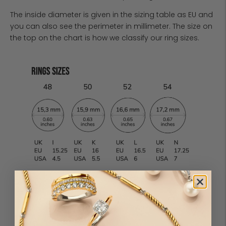
The inside diameter is given in the sizing table as EU and
you can also see the perimeter in millimeter. The size on
the top on the chart is how we classify our ring sizes.