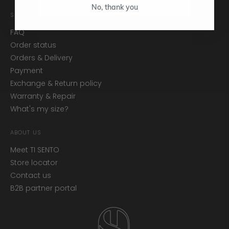
No, thank you
SERVICE
FAQ
Order status
Orders & Delivery
Payment
Exchange & Return policy
Warranty & Repair
What's my size?
ABOUT US
Meet TI SENTO
Store locator
Contact us
B2B partner portal