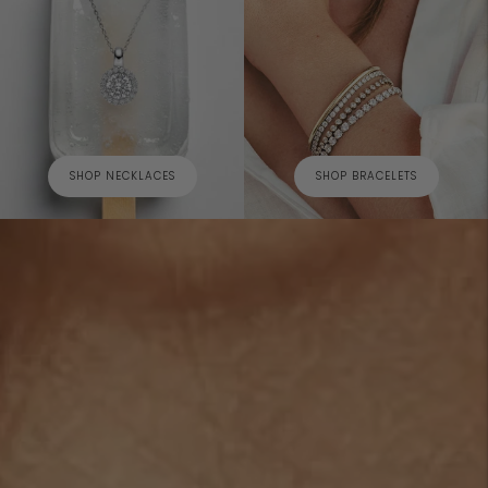
SHOP NECKLACES
SHOP BRACELETS