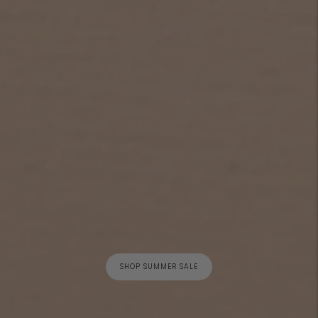
SHOP SUMMER SALE