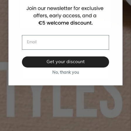
Get your discount
No, thank you