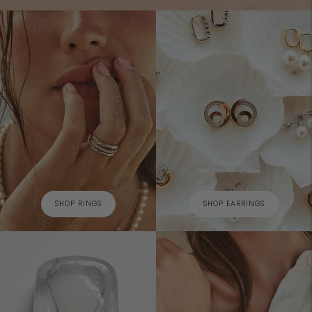
SHOP RINGS
SHOP EARRINGS