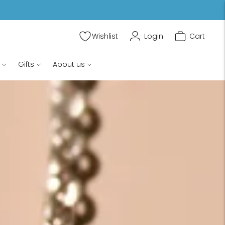
Wishlist
Login
Cart
Gifts
About us