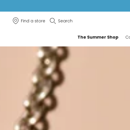
Find a store
Search
The Summer Shop
Co