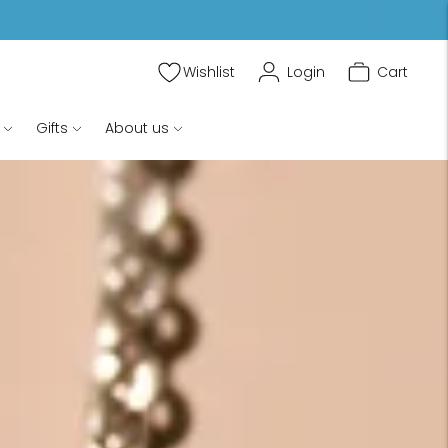
Wishlist
Login
Cart
Gifts
About us