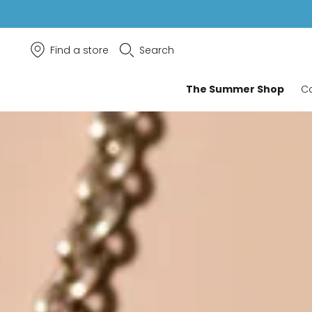
Find a store
Search
The Summer Shop
Co