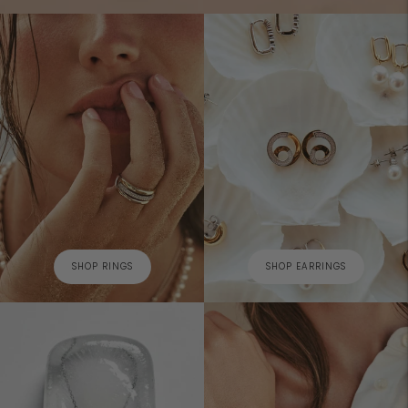
SHOP RINGS
SHOP EARRINGS