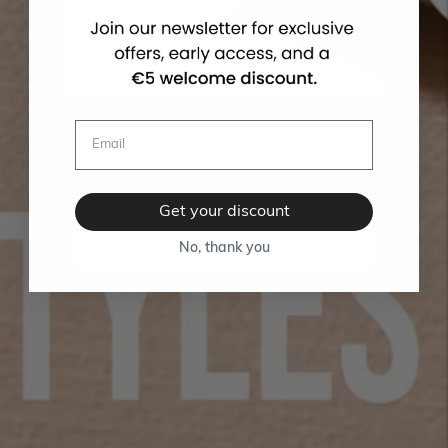
Get your discount
No, thank you