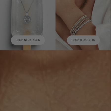
SHOP NECKLACES
SHOP BRACELETS