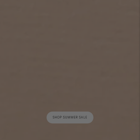
SHOP SUMMER SALE