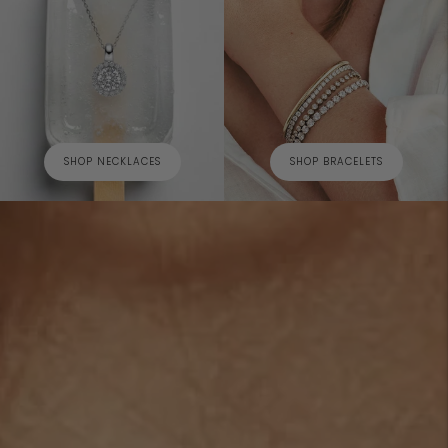
SHOP NECKLACES
SHOP BRACELETS