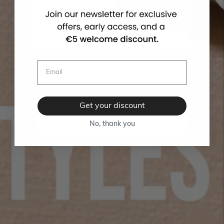
Get your discount
No, thank you