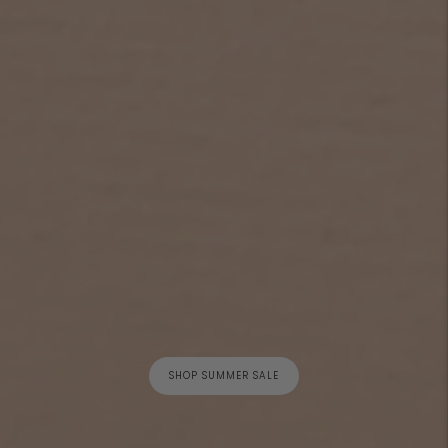
SHOP SUMMER SALE