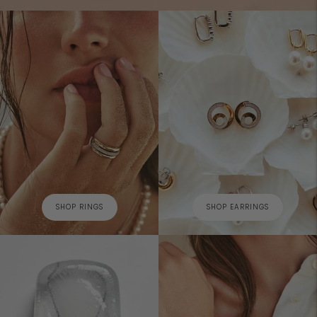
SHOP RINGS
SHOP EARRINGS