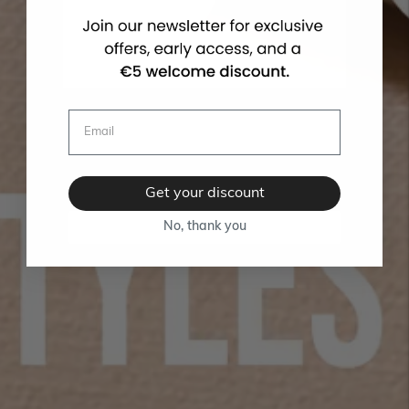
Get your discount
No, thank you