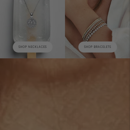
SHOP NECKLACES
SHOP BRACELETS