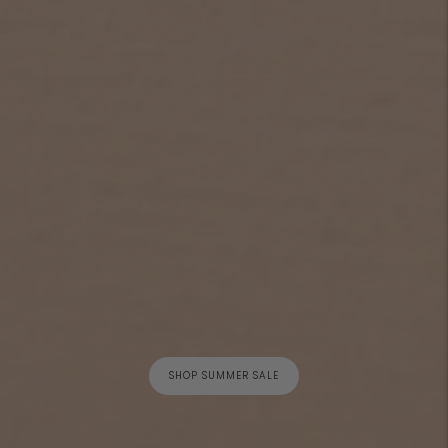
SHOP SUMMER SALE