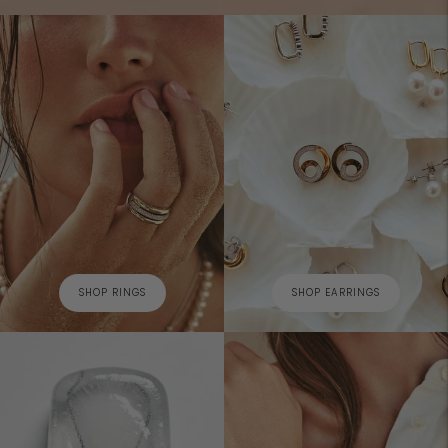
SHOP RINGS
SHOP EARRINGS