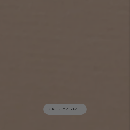
SHOP SUMMER SALE