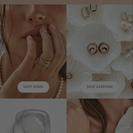
SHOP RINGS
SHOP EARRINGS