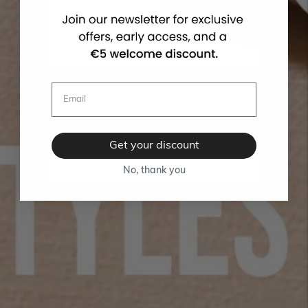
Get your discount
No, thank you