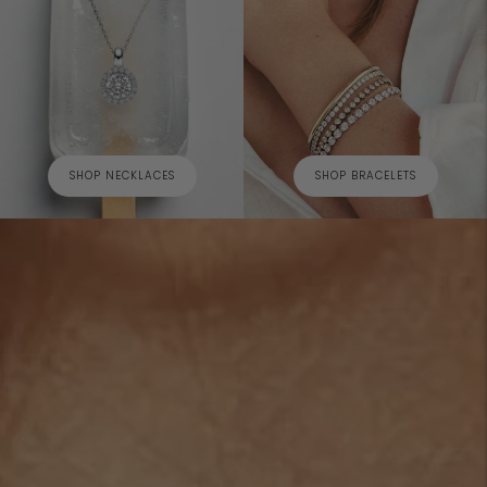
SHOP NECKLACES
SHOP BRACELETS