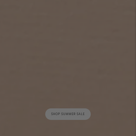
SHOP SUMMER SALE