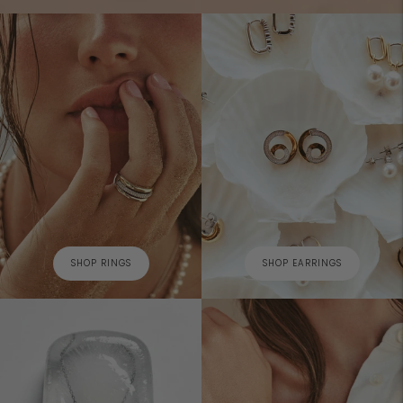
SHOP RINGS
SHOP EARRINGS