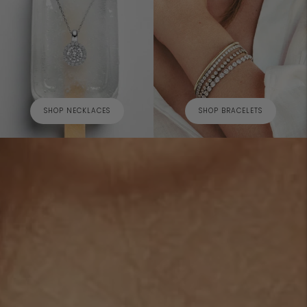
SHOP NECKLACES
SHOP BRACELETS