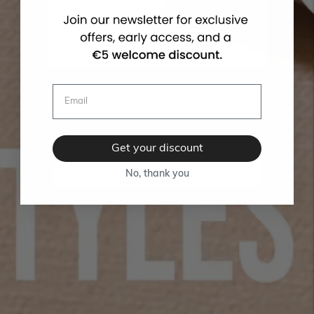
Get your discount
No, thank you