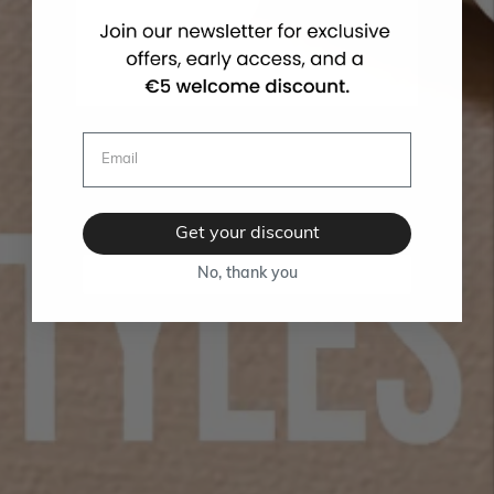
Get your discount
No, thank you