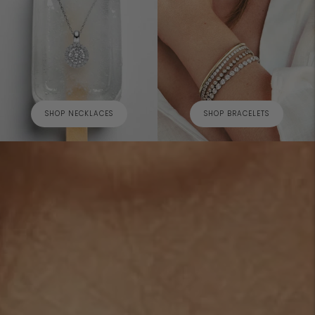
SHOP NECKLACES
SHOP BRACELETS