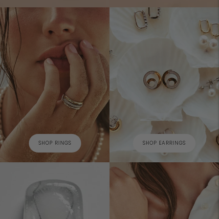
SHOP RINGS
SHOP EARRINGS