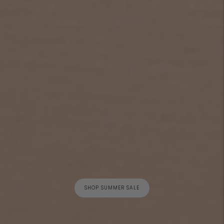
SHOP SUMMER SALE