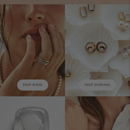
SHOP RINGS
SHOP EARRINGS