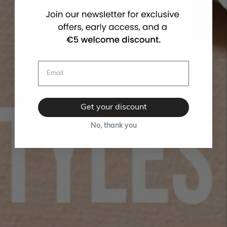
Get your discount
No, thank you