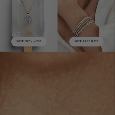
SHOP NECKLACES
SHOP BRACELETS