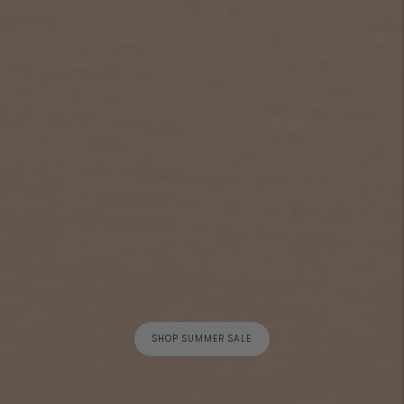
SHOP SUMMER SALE