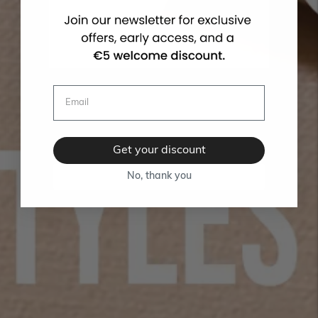
Get your discount
No, thank you