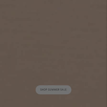
SHOP SUMMER SALE