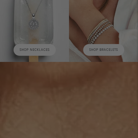
SHOP NECKLACES
SHOP BRACELETS