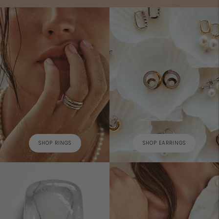
SHOP RINGS
SHOP EARRINGS