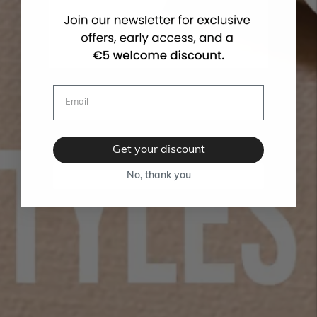
Get your discount
No, thank you