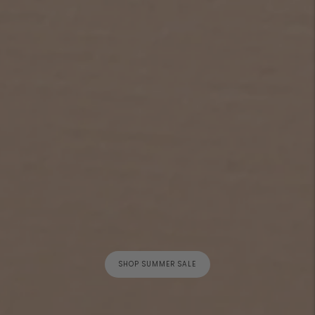
SHOP SUMMER SALE