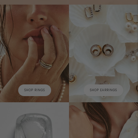
SHOP RINGS
SHOP EARRINGS