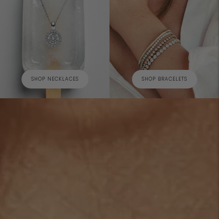
SHOP NECKLACES
SHOP BRACELETS