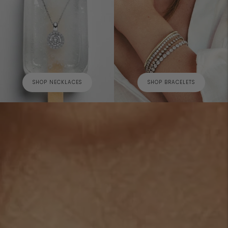
SHOP NECKLACES
SHOP BRACELETS