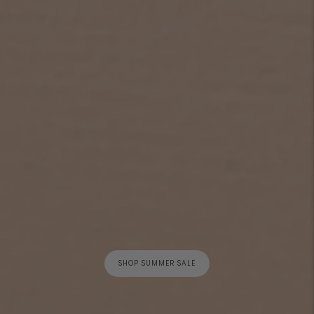
SHOP SUMMER SALE