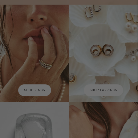
SHOP RINGS
SHOP EARRINGS