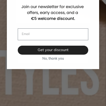
Get your discount
No, thank you