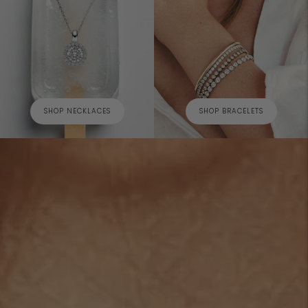
SHOP NECKLACES
SHOP BRACELETS