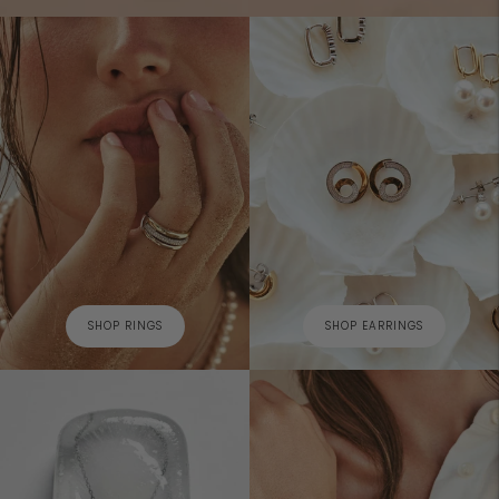
SHOP RINGS
SHOP EARRINGS