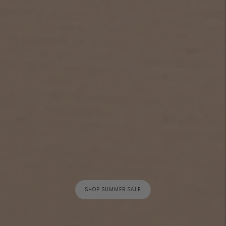
SHOP SUMMER SALE