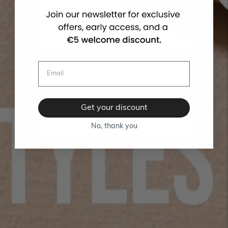
Get your discount
No, thank you