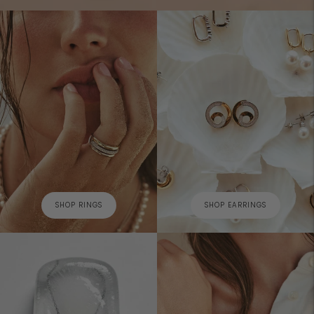
SHOP RINGS
SHOP EARRINGS