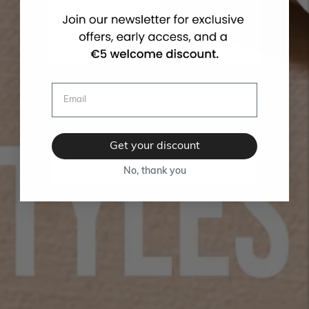
Get your discount
No, thank you