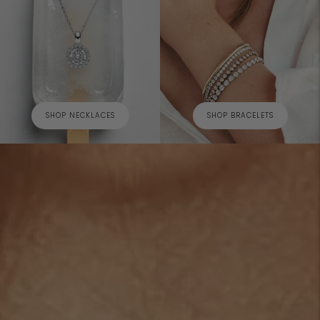
SHOP NECKLACES
SHOP BRACELETS