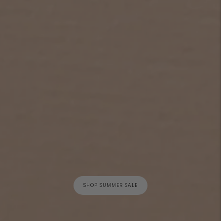
SHOP SUMMER SALE