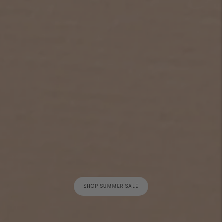
SHOP SUMMER SALE