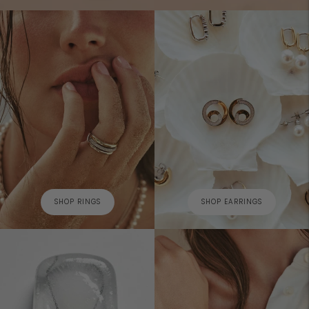
SHOP RINGS
SHOP EARRINGS