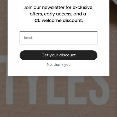
Get your discount
No, thank you