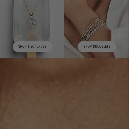
SHOP NECKLACES
SHOP BRACELETS