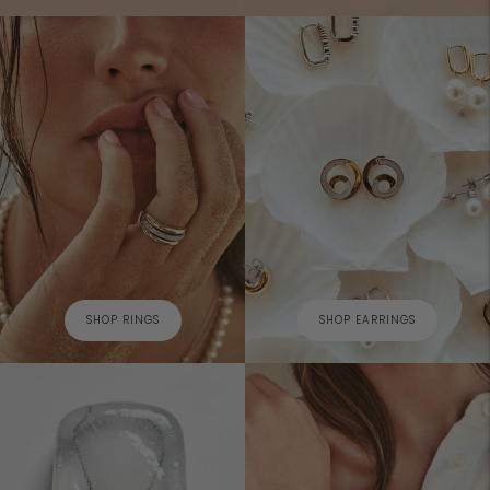
SHOP RINGS
SHOP EARRINGS