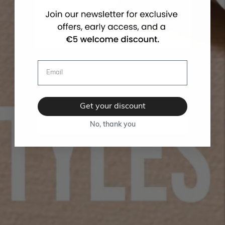
Get your discount
No, thank you