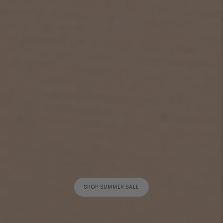
SHOP SUMMER SALE