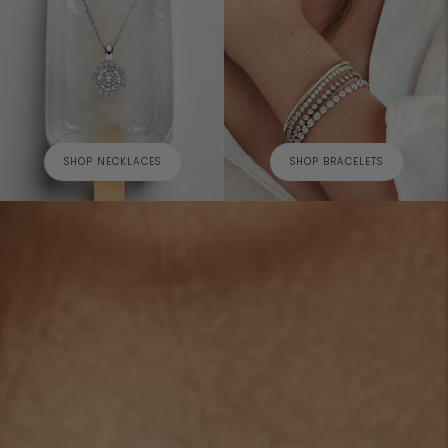
SHOP NECKLACES
SHOP BRACELETS